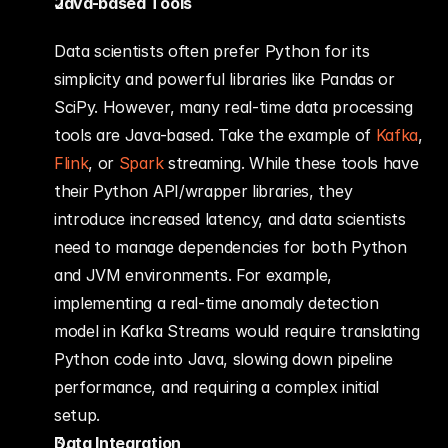
Java-based Tools
Data scientists often prefer Python for its 
simplicity and powerful libraries like Pandas or 
SciPy. However, many real-time data processing 
tools are Java-based. Take the example of 
Kafka
, 
Flink
, or 
Spark
 streaming. While these tools have 
their Python API/wrapper libraries, they 
introduce increased latency, and data scientists 
need to manage dependencies for both Python 
and JVM environments. For example, 
implementing a real-time anomaly detection 
model in Kafka Streams would require translating 
Python code into Java, slowing down pipeline 
performance, and requiring a complex initial 
setup.
Data Integration