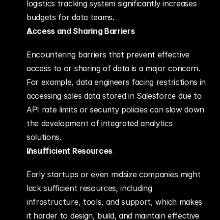
logistics tracking system significantly increases 
budgets for data teams.
Access and Sharing Barriers
Encountering barriers that prevent effective 
access to or sharing of data is a major concern. 
For example, data engineers facing restrictions in 
accessing sales data stored in Salesforce due to 
API rate limits or security policies can slow down 
the development of integrated analytics 
solutions.
Insufficient Resources
Early startups or even midsize companies might 
lack sufficient resources, including 
infrastructure, tools, and support, which makes 
it harder to design, build, and maintain effective 