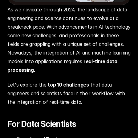
As we navigate through 2024, the landscape of data 
engineering and science continues to evolve at a 
breakneck pace. With advancements in AI technology 
come new challenges, and professionals in these 
fields are grappling with a unique set of challenges. 
Nowadays, the integration of AI and machine learning 
models into applications requires 
real-time data 
processing
. 
Let's explore the 
top 10 challenges
 that data 
engineers and scientists face in their workflow with 
the integration of real-time data.
For Data Scientists