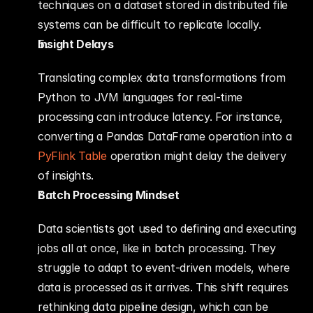
techniques on a dataset stored in distributed file 
systems can be difficult to replicate locally.
Insight Delays
Translating complex data transformations from 
Python to JVM languages for real-time 
processing can introduce latency. For instance, 
converting a Pandas DataFrame operation into a 
PyFlink Table
 operation might delay the delivery 
of insights.
Batch Processing Mindset
Data scientists got used to defining and executing 
jobs all at once, like in batch processing. They 
struggle to adapt to event-driven models, where 
data is processed as it arrives. This shift requires 
rethinking data pipeline design, which can be 