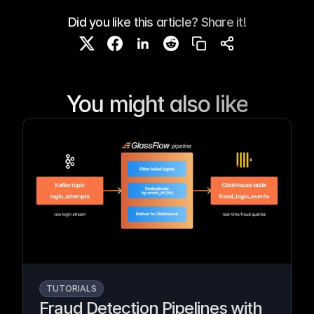
Did you like this article? Share it!
You might also like
TUTORIALS
Fraud Detection Pipelines with