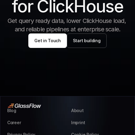
for ClickHouse
Get query ready data, lower ClickHouse load, 
and reliable pipelines at enterprise scale.
Get in Touch
Start building
Blog
About
Career
Imprint
Privacy Policy
Cookie Policy