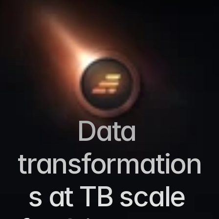
Data 
transformation
s at TB scale 