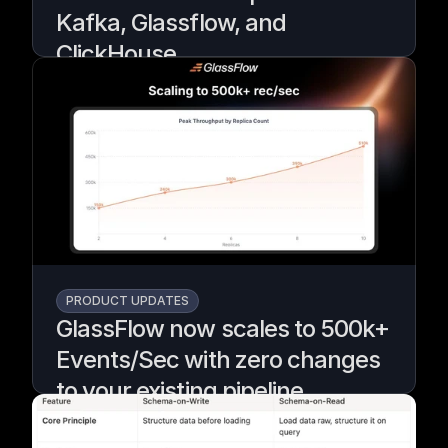
Kafka, Glassflow, and
ClickHouse
A demo using GlassFlow to deduplicate and
filter Kafka events before they reach
ClickHouse for real-time fraud detection.
Written by
Armend Avdijaj
PRODUCT UPDATES
GlassFlow now scales to 500k+
Events/Sec with zero changes
to your existing pipeline
Teams kept asking if Glassflow would scale,
so we rebuilt it to grow from small to