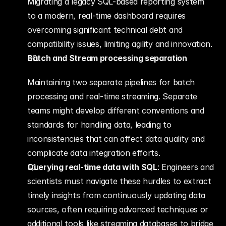
Migrating a legacy SQL-based reporting system 
to a modern, real-time dashboard requires 
overcoming significant technical debt and 
compatibility issues, limiting agility and innovation.
Batch and Stream processing separation
Maintaining two separate pipelines for batch 
processing and real-time streaming. Separate 
teams might develop different conventions and 
standards for handling data, leading to 
inconsistencies that can affect data quality and 
complicate data integration efforts.
Querying real-time data with SQL
: Engineers and 
scientists must navigate these hurdles to extract 
timely insights from continuously updating data 
sources, often requiring advanced techniques or 
additional tools like streaming databases to bridge 