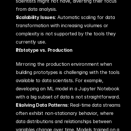
scientists might not have, diverting their focus 
from data analysis.
Scalability Issues
: Automatic scaling for data 
transformation with increasing volumes or 
complexity is not supported by the tools they 
currently use.
Prototype vs. Production
Mirroring the production environment when 
building prototypes is challenging with the tools 
available to data scientists. For example, 
developing an ML model in a Jupyter Notebook 
with a big subset of data is not straightforward.
Evolving Data Patterns
: Real-time data streams 
often exhibit non-stationary behavior, where 
data distributions and relationships between 
variables change over time. Models trained on a 