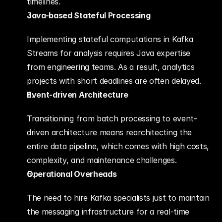
timelines.
Java-based Stateful Processing
Implementing stateful computations in Kafka 
Streams for analysis requires Java expertise 
from engineering teams. As a result, analytics 
projects with short deadlines are often delayed.
Event-driven Architecture
Transitioning from batch processing to event-
driven architecture means rearchitecting the 
entire data pipeline, which comes with high costs, 
complexity, and maintenance challenges.
Operational Overheads
The need to hire Kafka specialists just to maintain 
the messaging infrastructure for a real-time 