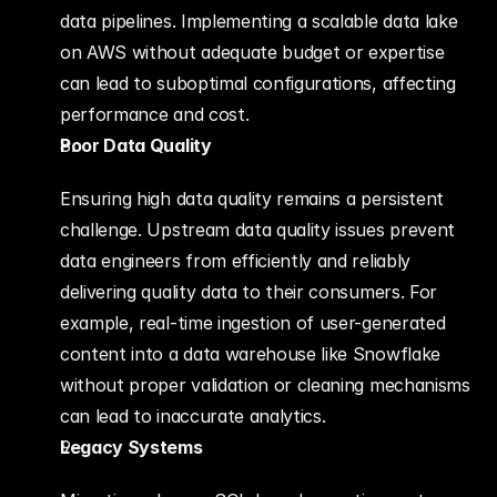
data pipelines. Implementing a scalable data lake 
on AWS without adequate budget or expertise 
can lead to suboptimal configurations, affecting 
performance and cost.
Poor Data Quality
Ensuring high data quality remains a persistent 
challenge. Upstream data quality issues prevent 
data engineers from efficiently and reliably 
delivering quality data to their consumers. For 
example, real-time ingestion of user-generated 
content into a data warehouse like Snowflake 
without proper validation or cleaning mechanisms 
can lead to inaccurate analytics.
Legacy Systems