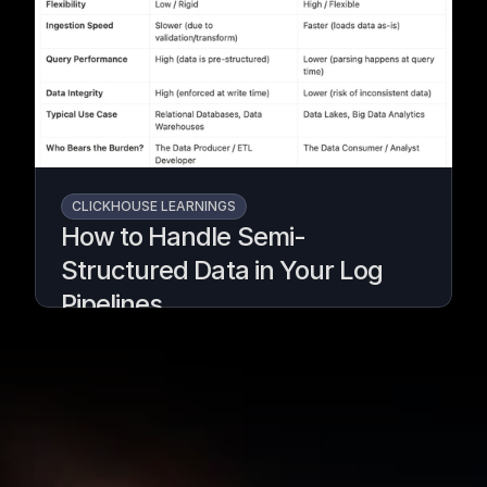
massive workloads without changing your
pipeline.
Written by
Armend Avdijaj
CLICKHOUSE LEARNINGS
How to Handle Semi-
Structured Data in Your Log
Pipelines
Turn messy logs into analytics-ready data
with GlassFlow & ClickHouse.
Written by
Armend Avdijaj