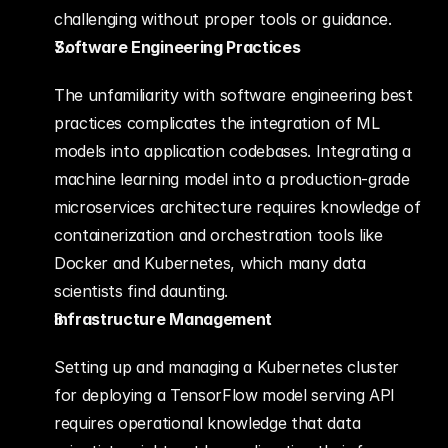
challenging without proper tools or guidance.
Software Engineering Practices
The unfamiliarity with software engineering best 
practices complicates the integration of ML 
models into application codebases. Integrating a 
machine learning model into a production-grade 
microservices architecture requires knowledge of 
containerization and orchestration tools like 
Docker and Kubernetes, which many data 
scientists find daunting.
Infrastructure Management
Setting up and managing a Kubernetes cluster 
for deploying a TensorFlow model serving API 
requires operational knowledge that data 