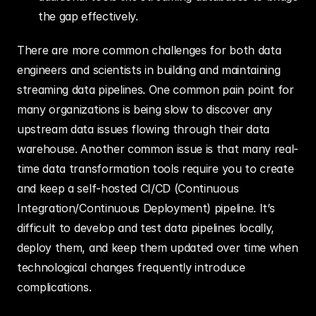
the gap effectively.
There are more common challenges for both data 
engineers and scientists in building and maintaining 
streaming data pipelines. One common pain point for 
many organizations is being slow to discover any 
upstream data issues flowing through their data 
warehouse. Another common issue is that many real-
time data transformation tools require you to create 
and keep a self-hosted CI/CD (Continuous 
Integration/Continuous Deployment) pipeline. It’s 
difficult to develop and test data pipelines locally, 
deploy them, and keep them updated over time when 
technological changes frequently introduce 
complications.