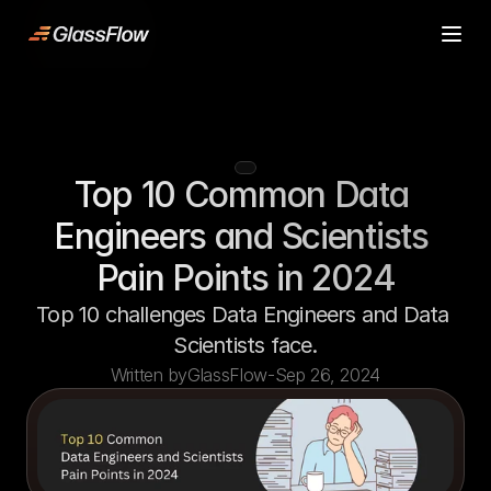
ljn
Product
Product
Case Studies
Case Studies
Pricing
Pricing
Top 10 Common Data 
Resources
Resources
Contact
Contact
Engineers and Scientists 
Start building
Start building
Pain Points in 2024
Top 10 challenges Data Engineers and Data 
Scientists face.
Written by
GlassFlow
-
Sep 26, 2024