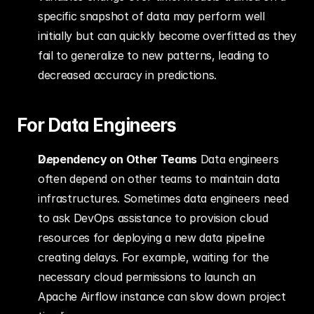
specific snapshot of data may perform well 
initially but can quickly become overfitted as they 
fail to generalize to new patterns, leading to 
decreased accuracy in predictions.
For Data Engineers
Dependency on Other Teams
 Data engineers 
often depend on other teams to maintain data 
infrastructures. Sometimes data engineers need 
to ask DevOps assistance to provision cloud 
resources for deploying a new data pipeline 
creating delays. For example, waiting for the 
necessary cloud permissions to launch an 
Apache Airflow instance can slow down project 