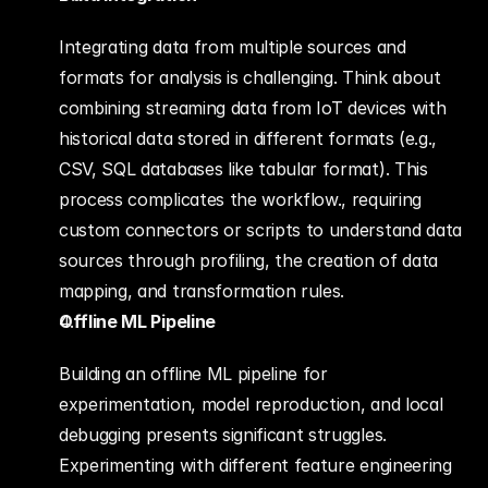
Integrating data from multiple sources and 
formats for analysis is challenging. Think about 
combining streaming data from IoT devices with 
historical data stored in different formats (e.g., 
CSV, SQL databases like tabular format). This 
process complicates the workflow., requiring 
custom connectors or scripts to understand data 
sources through profiling, the creation of data 
mapping, and transformation rules.
Offline ML Pipeline
Building an offline ML pipeline for 
experimentation, model reproduction, and local 
debugging presents significant struggles. 
Experimenting with different feature engineering 