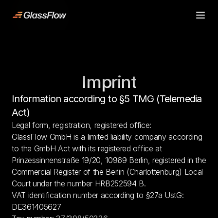
ljn
Product
Product
Case Studies
Case Studies
Pricing
Pricing
Imprint
Resources
Resources
Contact
Contact
Information according to §5 TMG (Telemedia 
Start building
Start building
Act)
Legal form, registration, registered office:
GlassFlow GmbH is a limited liability company according 
to the GmbH Act with its registered office at 
Prinzessinnenstraße 19/20, 10969 Berlin, registered in the 
Commercial Register of the Berlin (Charlottenburg) Local 
Court under the number HRB252594 B.
VAT identification number according to §27a UstG: 
DE361405627