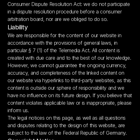
Consumer Dispute Resolution Act: we do not participate 
in a dispute resolution procedure before a consumer 
arbitration board, nor are we obliged to do so.
Liability
We are responsible for the content of our website in 
accordance with the provisions of general laws, in 
particular § 7 (1) of the Telemedia Act. All content is 
created with due care and to the best of our knowledge. 
However, we cannot guarantee the ongoing currency, 
accuracy, and completeness of the linked content on 
our website via hyperlinks to third-party websites, as this 
content is outside our sphere of responsibility and we 
have no influence on its future design. If you believe that 
content violates applicable law or is inappropriate, please 
inform us.
The legal notices on this page, as well as all questions 
and disputes relating to the design of this website, are 
subject to the law of the Federal Republic of Germany.