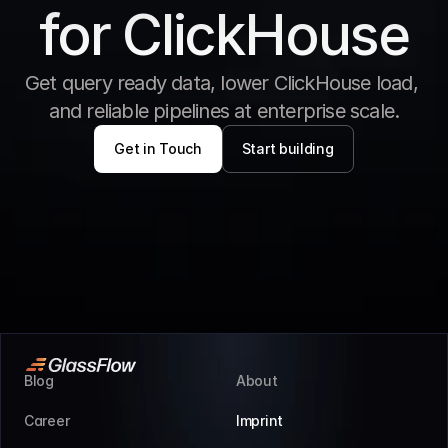
for ClickHouse
Get query ready data, lower ClickHouse load, 
and reliable pipelines at enterprise scale.
Get in Touch
Start building
Blog
About
Career
Imprint