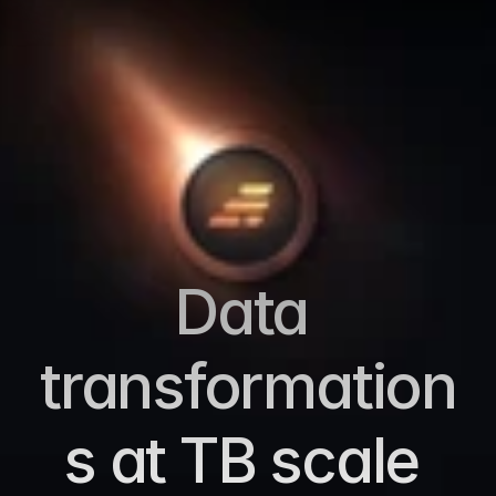
Data 
transformation
s at TB scale 