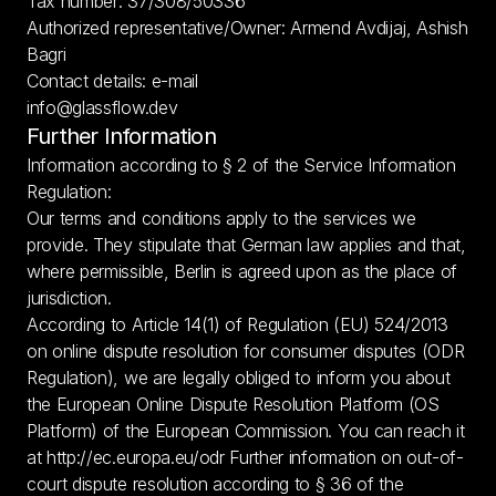
Tax number: 37/308/50336
Authorized representative/Owner: Armend Avdijaj, Ashish 
Bagri
Contact details: e-mail
info@glassflow.dev
Further Information
Information according to § 2 of the Service Information 
Regulation:
Our terms and conditions apply to the services we 
provide. They stipulate that German law applies and that, 
where permissible, Berlin is agreed upon as the place of 
jurisdiction.
According to Article 14(1) of Regulation (EU) 524/2013 
on online dispute resolution for consumer disputes (ODR 
Regulation), we are legally obliged to inform you about 
the European Online Dispute Resolution Platform (OS 
Platform) of the European Commission. You can reach it 
at 
http://ec.europa.eu/odr
 Further information on out-of-
court dispute resolution according to § 36 of the 