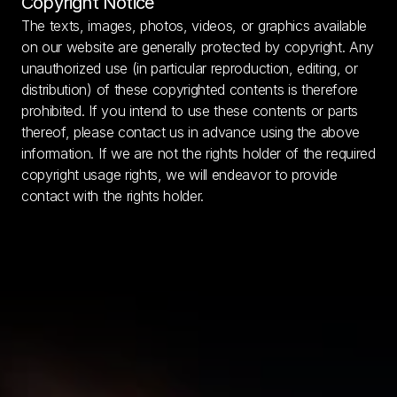
Copyright Notice
The texts, images, photos, videos, or graphics available 
on our website are generally protected by copyright. Any 
unauthorized use (in particular reproduction, editing, or 
distribution) of these copyrighted contents is therefore 
prohibited. If you intend to use these contents or parts 
thereof, please contact us in advance using the above 
information. If we are not the rights holder of the required 
copyright usage rights, we will endeavor to provide 
contact with the rights holder.