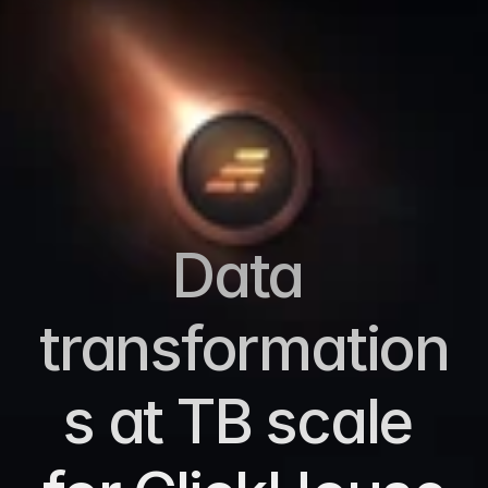
Data 
transformation
s at TB scale 