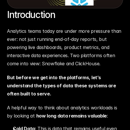
Introduction
Analytics teams today are under more pressure than 
ever: not just running end-of-day reports, but 
powering live dashboards, product metrics, and 
interactive data experiences. Two platforms often 
come into view: Snowflake and ClickHouse.
But before we get into the platforms, let’s 
understand the types of data these systems are 
often built to serve.
A helpful way to think about analytics workloads is 
by looking at 
how long data remains valuable
:
Cold Data:
 This is data that remains useful even 