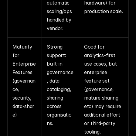
automatic 
hardware) for 
scaling/ops 
production scale.
handled by 
vendor.
Maturity 
Strong 
Good for 
for 
support: 
analytics‑first 
Enterprise 
built‑in 
use cases, but 
Features 
governance
enterprise 
(governan
, data 
feature set 
ce, 
cataloging, 
(governance, 
security, 
sharing 
mature sharing, 
data‑shar
across 
etc) may require 
e)
organisatio
additional effort 
ns.
or third‑party 
tooling.