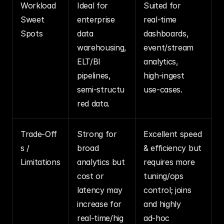
Workload 
Ideal for 
Suited for 
Sweet 
enterprise 
real‑time 
Spots
data 
dashboards, 
warehousing, 
event/stream 
ELT/BI 
analytics, 
pipelines, 
high‑ingest 
semi‑structu
use‑cases.
red data.
Trade‑Off
Strong for 
Excellent speed 
s / 
broad 
& efficiency but 
Limitations
analytics but 
requires more 
cost or 
tuning/ops 
latency may 
control; joins 
increase for 
and highly 
real‑time/hig
ad‑hoc 