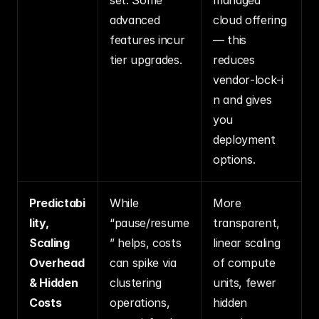
advanced 
cloud offering 
features incur 
— this 
tier upgrades.
reduces 
vendor‑lock‑i
n and gives 
you 
deployment 
options.
Predictabi
While 
More 
lity, 
“pause/resume
transparent, 
Scaling 
” helps, costs 
linear scaling 
Overhead 
can spike via 
of compute 
& Hidden 
clustering 
units, fewer 
Costs
operations, 
hidden 