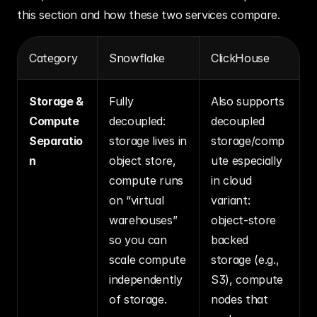
this section and how these two services compare.
Category
Snowflake
ClickHouse
Storage & 
Fully 
Also supports 
Compute 
decoupled: 
decoupled 
Separatio
storage lives in 
storage/comp
n
object store, 
ute especially 
compute runs 
in cloud 
on “virtual 
variant: 
warehouses” 
object‐store 
so you can 
backed 
scale compute 
storage (e.g., 
independently 
S3), compute 
of storage.
nodes that 