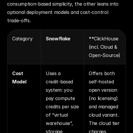
consumption‑based simplicity, the other leans into 
optional deployment models and cost‑control 
trade‑offs.
Category
Snowflake
**ClickHouse 
(incl. Cloud & 
Open‑Source)
Cost 
Uses a 
Offers both 
Model
credit‑based 
self‑hosted 
system: you 
open version 
pay compute 
(no licensing) 
credits per size 
and managed 
of “virtual 
cloud variant. 
warehouse”, 
The cloud tier 
storage 
charges 