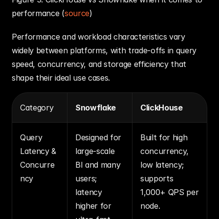
performance (
source
)
Performance and workload characteristics vary 
widely between platforms, with trade‑offs in query 
speed, concurrency, and storage efficiency that 
shape their ideal use cases.
Category
Snowflake
ClickHouse
Query 
Designed for 
Built for high 
Latency & 
large‑scale 
concurrency, 
Concurre
BI and many 
low latency; 
ncy
users; 
supports 
latency 
1,000+ QPS per 
higher for 
node.