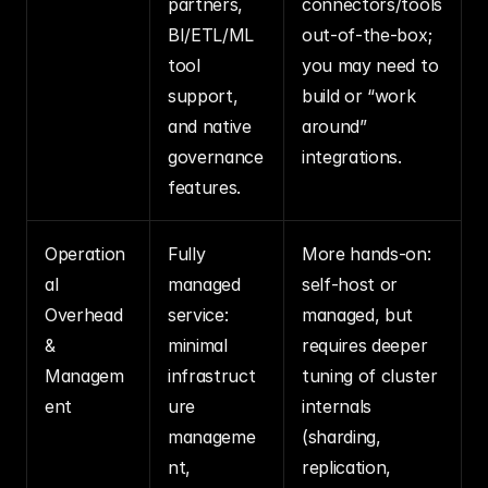
partners, 
connectors/tools 
BI/ETL/ML 
out‑of‑the‑box; 
tool 
you may need to 
support, 
build or “work 
and native 
around” 
governance 
integrations.
features.
Operation
Fully 
More hands‑on: 
al 
managed 
self‑host or 
Overhead 
service: 
managed, but 
& 
minimal 
requires deeper 
Managem
infrastruct
tuning of cluster 
ent
ure 
internals 
manageme
(sharding, 
nt, 
replication, 