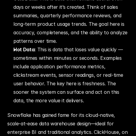
days or weeks after it’s created. Think of sales 
summaries, quarterly performance reviews, and 
long-term product usage trends. The goal here is 
accuracy, completeness, and the ability to analyze 
patterns over time.
Hot Data:
 This is data that loses value quickly — 
sometimes within minutes or seconds. Examples 
include application performance metrics, 
clickstream events, sensor readings, or real-time 
user behavior. The key here is freshness. The 
sooner the system can surface and act on this 
data, the more value it delivers.
Snowflake has gained fame for its cloud-native, 
scale-at-ease data warehouse design—ideal for 
enterprise BI and traditional analytics. ClickHouse, on 