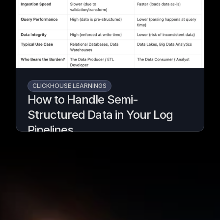
pipeline.
Written by
Armend Avdijaj
CLICKHOUSE LEARNINGS
How to Handle Semi-
Structured Data in Your Log
Pipelines
Turn messy logs into analytics-ready data
with GlassFlow & ClickHouse.
Written by
Armend Avdijaj