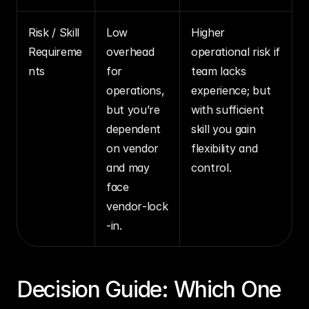
Risk / Skill 
Low 
Higher 
Requireme
overhead 
operational risk if 
nts
for 
team lacks 
operations, 
experience; but 
but you’re 
with sufficient 
dependent 
skill you gain 
on vendor 
flexibility and 
and may 
control.
face 
vendor‑lock
‑in.
Decision Guide: Which One 