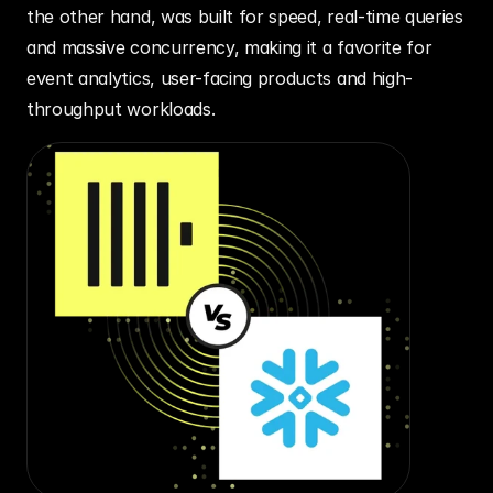
the other hand, was built for speed, real-time queries 
and massive concurrency, making it a favorite for 
event analytics, user-facing products and high-
throughput workloads.