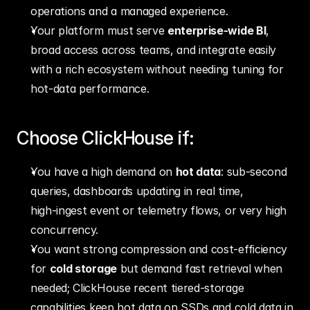
operations and a managed experience.
Your platform must serve 
enterprise‑wide BI
, 
broad access across teams, and integrate easily 
with a rich ecosystem without needing tuning for 
hot‑data performance.
Choose ClickHouse if:
You have a high demand on 
hot data
: sub‑second 
queries, dashboards updating in real time, 
high‑ingest event or telemetry flows, or very high 
concurrency.
You want strong compression and cost‐efficiency 
for 
cold storage
 but demand fast retrieval when 
needed; ClickHouse recent tiered‑storage 
capabilities keep hot data on SSDs and cold data in 