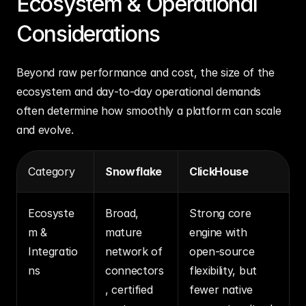
Ecosystem & Operational 
Considerations
Beyond raw performance and cost, the size of the 
ecosystem and day‑to‑day operational demands 
often determine how smoothly a platform can scale 
and evolve.
Category
Snowflake
ClickHouse
Ecosyste
Broad, 
Strong core 
m & 
mature 
engine with 
Integratio
network of 
open‑source 
ns
connectors
flexibility, but 
, certified 
fewer native 