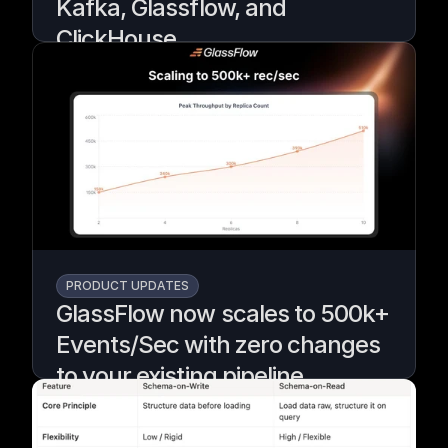
Kafka, Glassflow, and
ClickHouse
A demo using GlassFlow to deduplicate and
filter Kafka events before they reach
ClickHouse for real-time fraud detection.
Written by
Armend Avdijaj
PRODUCT UPDATES
GlassFlow now scales to 500k+
Events/Sec with zero changes
to your existing pipeline
Teams kept asking if Glassflow would scale,
so we rebuilt it to grow from small to
massive workloads without changing your