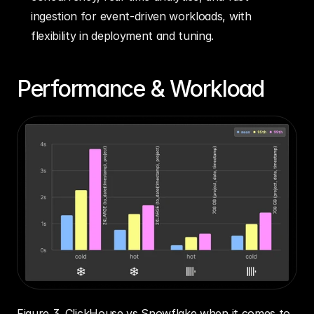
ingestion for event-driven workloads, with 
flexibility in deployment and tuning.
Performance & Workload
Figure 3. ClickHouse vs Snowflake when it comes to 