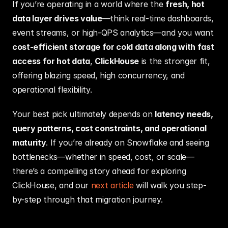
If you’re operating in a world where the 
fresh, hot 
data layer drives value
—think real-time dashboards, 
event streams, or high‑QPS analytics—and you want 
cost-efficient storage for cold data along with fast 
access for hot data
, 
ClickHouse
 is the stronger fit, 
offering blazing speed, high concurrency, and 
operational flexibility.
Your best pick ultimately depends on 
latency needs, 
query patterns, cost constraints, and operational 
maturity
. If you’re already on Snowflake and seeing 
bottlenecks—whether in speed, cost, or scale—
there’s a compelling story ahead for exploring 
ClickHouse, and our 
next article
 will walk you step-
by-step through that migration journey.