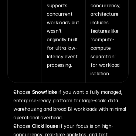
supports 
concurrency; 
concurrent 
architecture 
workloads but 
includes 
wasn’t 
features like 
originally built 
“compute-
for ultra low-
compute 
latency event 
separation” 
processing.
for workload 
isolation.
Choose 
Snowflake
 if you want a fully managed, 
enterprise-ready platform for large-scale data 
warehousing and broad BI workloads with minimal 
operational overhead.
Choose 
ClickHouse
 if your focus is on high-
concurrency, real-time analytics, and fast 