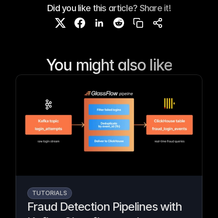
Did you like this article? Share it!
You might also like
TUTORIALS
Fraud Detection Pipelines with