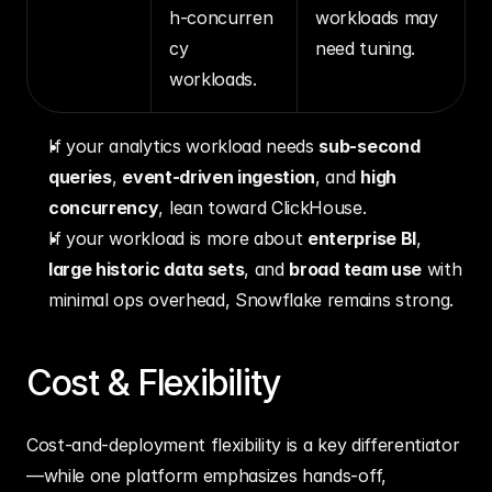
h‑concurren
workloads may 
cy 
need tuning.
workloads.
If your analytics workload needs 
sub-second 
queries
, 
event-driven ingestion
, and 
high 
concurrency
, lean toward ClickHouse.
If your workload is more about 
enterprise BI
, 
large historic data sets
, and 
broad team use
 with 
minimal ops overhead, Snowflake remains strong.
Cost & Flexibility
Cost‑and‑deployment flexibility is a key differentiator
—while one platform emphasizes hands‑off, 