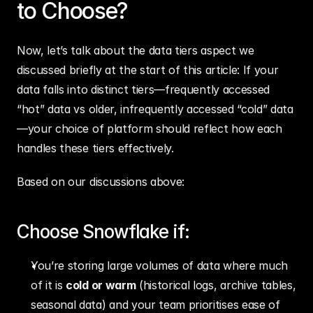
to Choose?
Now, let’s talk about the data tiers aspect we 
discussed briefly at the start of this article: If your 
data falls into distinct tiers—frequently accessed 
“hot” data vs older, infrequently accessed “cold” data
—your choice of platform should reflect how each 
handles these tiers effectively.
Based on our discussions above:
Choose Snowflake if:
You’re storing large volumes of data where much 
of it is 
cold or warm
 (historical logs, archive tables, 
seasonal data) and your team prioritises ease of 