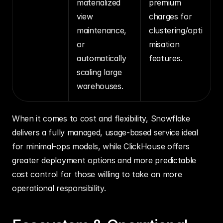
materialized 
premium 
view 
charges for 
maintenance, 
clustering/opti
or 
misation 
automatically 
features.
scaling large 
warehouses.
When it comes to cost and flexibility, Snowflake 
delivers a fully managed, usage‑based service ideal 
for minimal‑ops models, while ClickHouse offers 
greater deployment options and more predictable 
cost control for those willing to take on more 
operational responsibility.