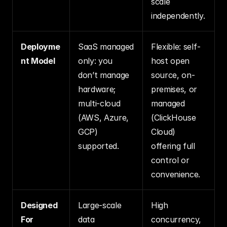
scale 
independently.
Deployme
SaaS managed 
Flexible: self-
nt Model
only: you 
host open 
don’t manage 
source, on-
hardware; 
premises, or 
multi-cloud 
managed 
(AWS, Azure, 
(ClickHouse 
GCP) 
Cloud) 
supported.
offering full 
control or 
convenience.
Designed 
Large-scale 
High 
For
data 
concurrency, 