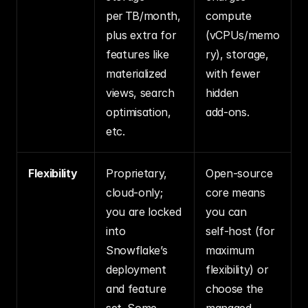
per TB/month, 
compute 
plus extra for 
(vCPUs/memo
features like 
ry), storage, 
materialized 
with fewer 
views, search 
hidden 
optimisation, 
add‑ons.
etc.
Flexibility
Proprietary, 
Open‑source 
cloud‑only; 
core means 
you are locked 
you can 
into 
self‑host (for 
Snowflake’s 
maximum 
deployment 
flexibility) or 
and feature 
choose the 
set. Some 
managed 