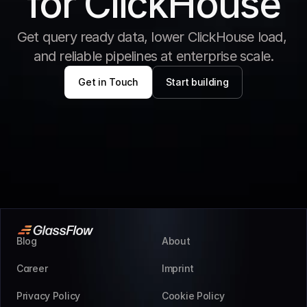
for ClickHouse
Get query ready data, lower ClickHouse load, 
and reliable pipelines at enterprise scale.
Get in Touch
Start building
Blog
About
Career
Imprint
Privacy Policy
Cookie Policy