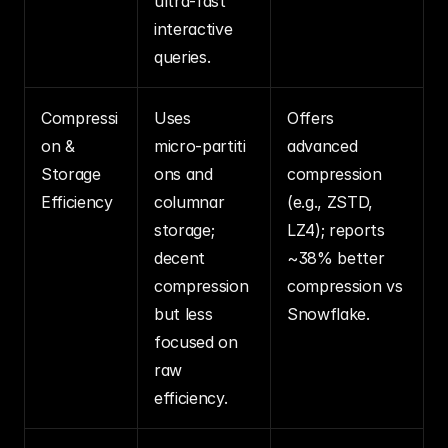
ultra‑fast 
interactive 
queries.
Compressi
Uses 
Offers 
on & 
micro‑partiti
advanced 
Storage 
ons and 
compression 
Efficiency
columnar 
(e.g., ZSTD, 
storage; 
LZ4); reports 
decent 
~38% better 
compression 
compression vs 
but less 
Snowflake.
focused on 
raw 
efficiency.