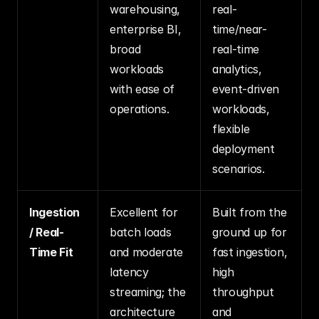
warehousing, 
real-
enterprise BI, 
time/near-
broad 
real-time 
workloads 
analytics, 
with ease of 
event-driven 
operations.
workloads, 
flexible 
deployment 
scenarios.
Ingestion 
Excellent for 
Built from the 
/ Real-
batch loads 
ground up for 
Time Fit
and moderate 
fast ingestion, 
latency 
high 
streaming; the 
throughput 
architecture 
and 