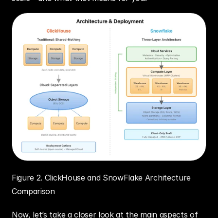
Figure 2. ClickHouse and SnowFlake Architecture 
Comparison
Now, let’s take a closer look at the main aspects of 