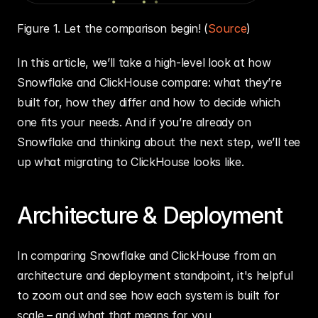
Figure 1. Let the comparison begin! (
Source
)
In this article, we’ll take a high-level look at how 
Snowflake and ClickHouse compare: what they’re 
built for, how they differ and how to decide which 
one fits your needs. And if you’re already on 
Snowflake and thinking about the next step, we’ll tee 
up what migrating to ClickHouse looks like.
Architecture & Deployment
In comparing Snowflake and ClickHouse from an 
architecture and deployment standpoint, it's helpful 
to zoom out and see how each system is built for 
scale – and what that means for you.