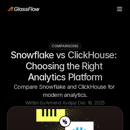
ljn
Product
Product
Case Studies
Case Studies
Pricing
Pricing
COMPARISONS
Resources
Resources
Snowflake vs ClickHouse: 
Contact
Contact
Choosing the Right 
Start building
Start building
Analytics Platform
Compare Snowflake and ClickHouse for 
modern analytics.
Written by
Armend Avdijaj
-
Dec 16, 2025