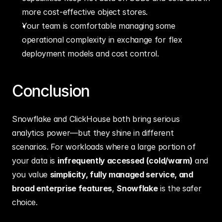
more cost‑effective object stores.
Your team is comfortable managing some 
operational complexity in exchange for flex 
deployment models and cost control.
Conclusion
Snowflake and ClickHouse both bring serious 
analytics power—but they shine in different 
scenarios. For workloads where a large portion of 
your data is 
infrequently accessed (cold/warm)
 and 
you value 
simplicity, fully managed service, and 
broad enterprise features
, 
Snowflake
 is the safer 
choice.