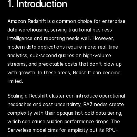
1. Introduction
Amazon Redshift is a common choice for enterprise 
data warehousing, serving traditional business 
intelligence and reporting needs well. However, 
modern data applications require more: real-time 
analytics, sub-second queries on high-volume 
streams, and predictable costs that don't blow up 
with growth. In these areas, Redshift can become 
limited.
Scaling a Redshift cluster can introduce operational 
headaches and cost uncertainty; RA3 nodes create 
complexity with their opaque hot-cold data tiering, 
which can cause sudden performance drops. The 
Serverless model aims for simplicity but its RPU-