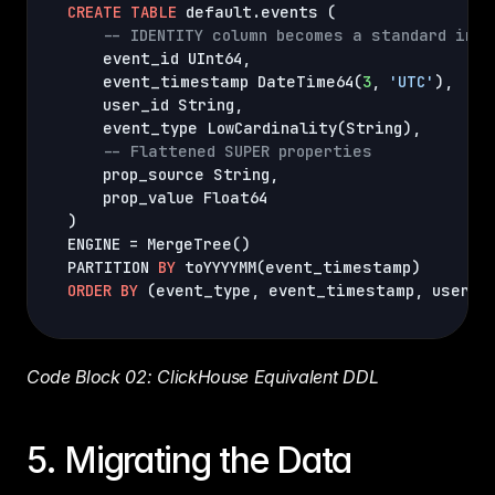
CREATE
TABLE
 default.events 
(
-- IDENTITY column becomes a standard inte
    event_id UInt64
,
    event_timestamp DateTime64
(
3
,
'UTC'
)
,
    user_id String
,
    event_type LowCardinality
(
String
)
,
-- Flattened SUPER properties
    prop_source String
,
)
ENGINE = MergeTree
(
)
PARTITION 
BY
 toYYYYMM
(
event_timestamp
)
ORDER
BY
(
event_type
,
 event_timestamp
,
 user_i
Code Block 02: ClickHouse Equivalent DDL
5. Migrating the Data