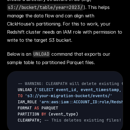
s3://bucket/table/year=2023/
). This helps 
manage the data flow and can align with 
ClickHouse's partitioning. For this to work, your 
Redshift cluster needs an IAM role with permission to 
write to the target S3 bucket.
Below is an 
UNLOAD
 command that exports our 
sample table to partitioned Parquet files.
-- WARNING: CLEANPATH will delete existing fil
UNLOAD 
(
'SELECT event_id, event_timestamp, us
TO
's3://your-migration-bucket/events/'
IAM_ROLE 
'arn:aws:iam::ACCOUNT_ID:role/Redshif
FORMAT 
AS
 PARQUET

PARTITION 
BY
(
event_type
)
CLEANPATH; 
-- This deletes existing files!