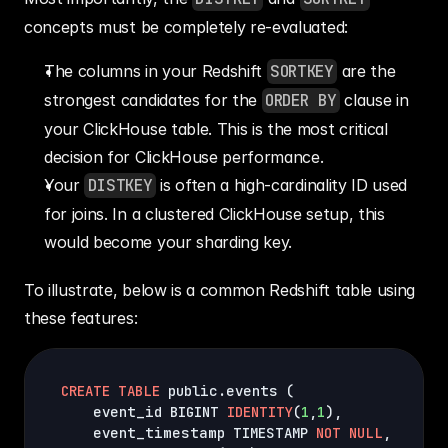
concepts must be completely re-evaluated:
The columns in your Redshift 
SORTKEY
 are the 
strongest candidates for the 
ORDER BY
 clause in 
your ClickHouse table. This is the most critical 
decision for ClickHouse performance.
Your 
DISTKEY
 is often a high-cardinality ID used 
for joins. In a clustered ClickHouse setup, this 
would become your sharding key.
To illustrate, below is a common Redshift table using 
these features:
CREATE
TABLE
 public.events 
(
    event_id BIGINT 
IDENTITY
(
1
,
1
)
,
    event_timestamp TIMESTAMP 
NOT
NULL
,