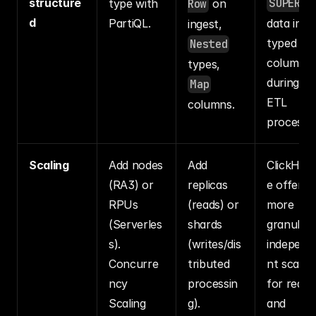
structure
SUPER
type with 
Row
 on 
d
PartiQL.
data into 
ingest, 
typed 
Nested
columns 
types, 
during the
Map
ETL 
columns.
process.
Scaling
Add nodes 
Add 
ClickHou
(RA3) or 
replicas 
e offers 
RPUs 
(reads) or 
more 
(Serverles
shards 
granular, 
s). 
(writes/dis
independ
Concurre
tributed 
nt scaling
ncy 
processin
for reads 
Scaling 
g).
and 