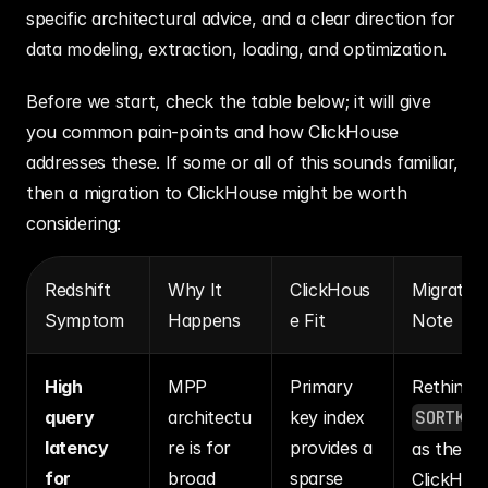
specific architectural advice, and a clear direction for 
data modeling, extraction, loading, and optimization.
Before we start, check the table below; it will give 
you common pain-points and how ClickHouse 
addresses these. If some or all of this sounds familiar, 
then a migration to ClickHouse might be worth 
considering:
Redshift 
Why It 
ClickHous
Migration
Symptom
Happens
e Fit
Note
High 
MPP 
Primary 
Rethink 
query 
architectu
key index 
SORTKEY
latency 
re is for 
provides a 
as the 
for 
broad 
sparse 
ClickHou