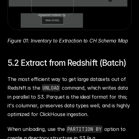
Figure 01: Inventory to Extraction to CH Schema Map
5.2 Extract from Redshift (Batch)
The most efficient way to get large datasets out of 
Redshift is the 
UNLOAD
 command, which writes data 
in parallel to S3. Parquet is the ideal format for this; 
it's columnar, preserves data types well, and is highly 
optimized for ClickHouse ingestion.
When unloading, use the 
PARTITION BY
 option to 
create a directory structure in S3 (e.g., 