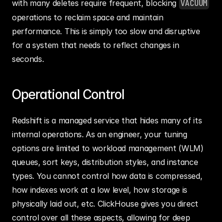
with many deletes require frequent, blocking 
VACUUM
operations to reclaim space and maintain 
performance. This is simply too slow and disruptive 
for a system that needs to reflect changes in 
seconds.
Operational Control
Redshift is a managed service that hides many of its 
internal operations. As an engineer, your tuning 
options are limited to workload management (WLM) 
queues, sort keys, distribution styles, and instance 
types. You cannot control how data is compressed, 
how indexes work at a low level, how storage is 
physically laid out, etc. ClickHouse gives you direct 
control over all these aspects, allowing for deep 