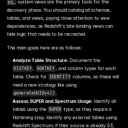
pg_
 system views are the primary tools for this 
discovery phase. You should catalog all schemas, 
tables, and views, paying close attention to view 
dependencies, as Redshift's late-binding views can 
hide logic that needs to be recreated.
The main goals here are as follows:
Analyze Table Structure:
 Document the 
DISTKEY
, 
SORTKEY
, and column types for each 
table. Check for 
IDENTITY
 columns, as these will 
need a new strategy like using 
generateUUIDv4()
.
Assess SUPER and Spectrum Usage:
 Identify all 
tables using the 
SUPER
 type, as they require a 
flattening step. Identify any external tables using 
Redshift Spectrum; if their source is already S3, 