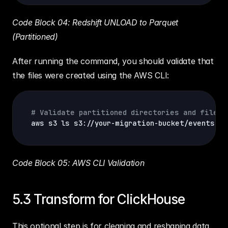
Code Block 04: Redshift UNLOAD to Parquet 
(Partitioned)
After running the command, you should validate that 
the files were created using the AWS CLI:
# Validate partitioned directories and files 
aws s3 
ls
 s3://your-migration-bucket/events/ 
-
Code Block 05: AWS CLI Validation
5.3 Transform for ClickHouse
This optional step is for cleaning and reshaping data 