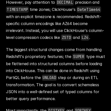
However, pay attention to 
DECIMAL
 precision and 
TIMESTAMP
 time zones; ClickHouse's 
DateTime64
with an explicit timezone is recommended. Redshift-
specific column encodings like AZ64 become 
irrelevant. Instead, you will use ClickHouse's column-
level compression codecs like 
ZSTD
 and 
LZ4
.
The biggest structural changes come from handling 
Redshift's proprietary features; the 
SUPER
 type must 
be flattened into structured columns before loading 
into ClickHouse. This can be done in Redshift using 
PartiQL before the 
UNLOAD
 step or during an ETL 
transformation. The goal is to convert schemaless 
JSON into a well-defined set of typed columns for 
better query performance.
Most importantly, the 
DISTKEY
 and 
SORTKEY