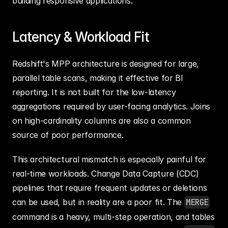
building responsive applications.
Latency & Workload Fit
Redshift's MPP architecture is designed for large, 
parallel table scans, making it effective for BI 
reporting. It is not built for the low-latency 
aggregations required by user-facing analytics. Joins 
on high-cardinality columns are also a common 
source of poor performance.
This architectural mismatch is especially painful for 
real-time workloads. Change Data Capture (CDC) 
pipelines that require frequent updates or deletions 
can be used, but in reality are a poor fit. The 
MERGE
command is a heavy, multi-step operation, and tables 