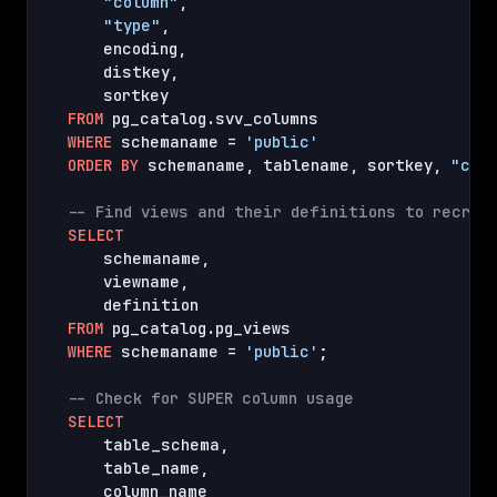
"column"
,
"type"
,
    encoding
,
    distkey
,
FROM
WHERE
 schemaname = 
'public'
ORDER
BY
 schemaname
,
 tablename
,
 sortkey
,
"col
-- Find views and their definitions to recrea
SELECT
    schemaname
,
    viewname
,
FROM
WHERE
 schemaname = 
'public'
;

-- Check for SUPER column usage
SELECT
    table_schema
,
    table_name
,