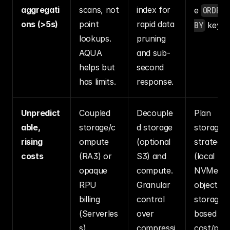
aggregati
scans, not 
index for 
e 
ORDER 
ons (>5s)
point 
rapid data 
BY
 key.
lookups. 
pruning 
AQUA 
and sub-
helps but 
second 
has limits.
response.
Unpredict
Coupled 
Decouple
Plan 
able, 
storage/c
d storage 
storage 
rising 
ompute 
(optional 
strategy 
costs
(RA3) or 
S3) and 
(local 
opaque 
compute. 
NVMe vs.
RPU 
Granular 
object 
billing 
control 
storage) 
(Serverles
over 
based on 
s). 
compressi
cost/per