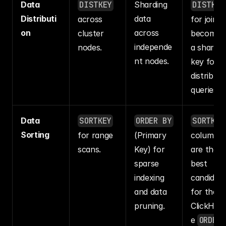
Data 
DISTKEY
Sharding 
DISTKEY
Distributi
data 
across 
for joins 
on
across 
cluster 
becomes 
independe
nodes.
a sharding
nt nodes.
key for 
distribute
queries.
Data 
SORTKEY
ORDER BY
SORTKEY
Sorting
for range 
(Primary 
columns 
scans.
Key) for 
are the 
sparse 
best 
indexing 
candidate
and data 
for the 
pruning.
ClickHou
e 
ORDER 