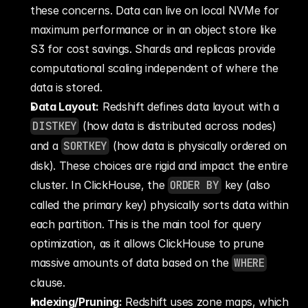
these concerns. Data can live on local NVMe for 
maximum performance or in an object store like 
S3 for cost savings. Shards and replicas provide 
computational scaling independent of where the 
data is stored.
Data Layout:
 Redshift defines data layout with a 
DISTKEY
 (how data is distributed across nodes) 
and a 
SORTKEY
 (how data is physically ordered on 
disk). These choices are rigid and impact the entire 
cluster. In ClickHouse, the 
ORDER BY
 key (also 
called the primary key) physically sorts data within 
each partition. This is the main tool for query 
optimization, as it allows ClickHouse to prune 
massive amounts of data based on the 
WHERE
clause.
Indexing/Pruning:
 Redshift uses zone maps, which 