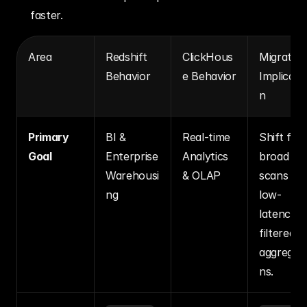
faster.
Area
Redshift 
ClickHous
Migration
Behavior
e Behavior
Implicati
n
Primary 
BI & 
Real-time 
Shift from
Goal
Enterprise 
Analytics 
broad 
Warehousi
& OLAP
scans to 
ng
low-
latency, 
filtered 
aggregat
ns.