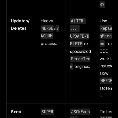
BY
.
Updates/
Heavy 
ALTER 
Use 
Deletes
MERGE
/
V
Replaci
... 
ACUUM
gMergeT
UPDATE/D
process.
ee
 for 
ELETE
 or 
CDC 
specialized 
workloads
MergeTre
instead of
e
 engines.
slow 
MERGE
statemen
s.
Semi-
SUPER
JSONEach
Flatten 