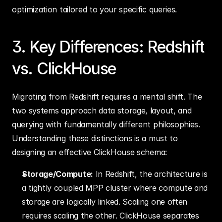
optimization tailored to your specific queries.
3. Key Differences: Redshift 
vs. ClickHouse
Migrating from Redshift requires a mental shift. The 
two systems approach data storage, layout, and 
querying with fundamentally different philosophies. 
Understanding these distinctions is a must to 
designing an effective ClickHouse schema:
Storage/Compute:
 In Redshift, the architecture is 
a tightly coupled MPP cluster where compute and 
storage are logically linked. Scaling one often 
requires scaling the other. ClickHouse separates 