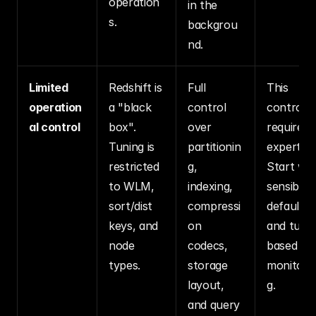
operation
in the 
s.
backgrou
nd.
Limited 
Redshift is 
Full 
This 
operation
a "black 
control 
control 
al control
box". 
over 
requires 
Tuning is 
partitionin
expertise.
restricted 
g, 
Start with
to WLM, 
indexing, 
sensible 
sort/dist 
compressi
defaults 
keys, and 
on 
and tune 
node 
codecs, 
based on 
types.
storage 
monitori
layout, 
g.
and query 