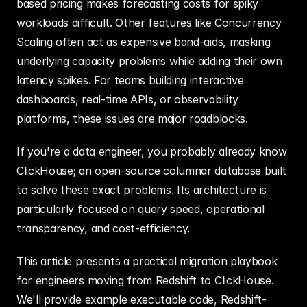
based pricing makes forecasting costs for spiky 
workloads difficult. Other features like Concurrency 
Scaling often act as expensive band-aids, masking 
underlying capacity problems while adding their own 
latency spikes. For teams building interactive 
dashboards, real-time APIs, or observability 
platforms, these issues are major roadblocks.
If you're a data engineer, you probably already know 
ClickHouse; an open-source columnar database built 
to solve these exact problems. Its architecture is 
particularly focused on query speed, operational 
transparency, and cost-efficiency.
This article presents a practical migration playbook 
for engineers moving from Redshift to ClickHouse. 
We'll provide example executable code, Redshift-