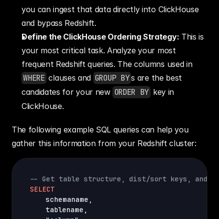
you can ingest that data directly into ClickHouse 
and bypass Redshift.
Define the ClickHouse Ordering Strategy:
 This is 
your most critical task. Analyze your most 
frequent Redshift queries. The columns used in 
WHERE
 clauses and 
GROUP BY
s are the best 
candidates for your new 
ORDER BY
 key in 
ClickHouse.
The following example SQL queries can help you 
gather this information from your Redshift cluster:
-- Get table structure, dist/sort keys, and e
SELECT
    schemaname
,
    tablename
,