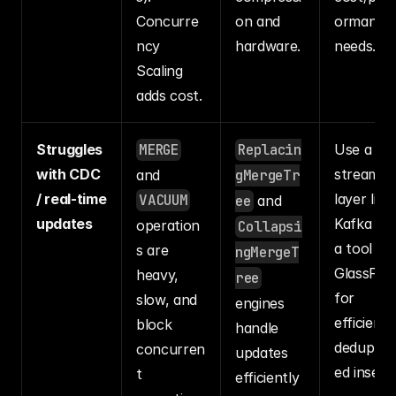
Concurre
on and 
ormance 
ncy 
hardware.
needs.
Scaling 
adds cost.
Struggles 
MERGE
Replacin
Use a 
with CDC 
streaming
and 
gMergeTr
/ real-time 
layer like 
VACUUM
ee
 and 
updates
Kafka wit
operation
Collapsi
a tool like
s are 
ngMergeT
GlassFlow
heavy, 
ree
for 
slow, and 
engines 
efficient, 
block 
handle 
deduplica
concurren
updates 
ed inserts
t 
efficiently 