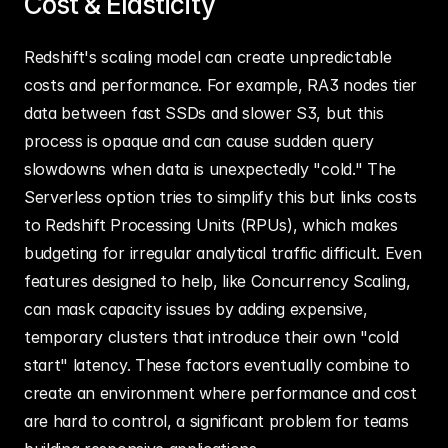
Cost & Elasticity
Redshift's scaling model can create unpredictable 
costs and performance. For example, RA3 nodes tier 
data between fast SSDs and slower S3, but this 
process is opaque and can cause sudden query 
slowdowns when data is unexpectedly "cold." The 
Serverless option tries to simplify this but links costs 
to Redshift Processing Units (RPUs), which makes 
budgeting for irregular analytical traffic difficult. Even 
features designed to help, like Concurrency Scaling, 
can mask capacity issues by adding expensive, 
temporary clusters that introduce their own "cold 
start" latency. These factors eventually combine to 
create an environment where performance and cost 
are hard to control, a significant problem for teams 