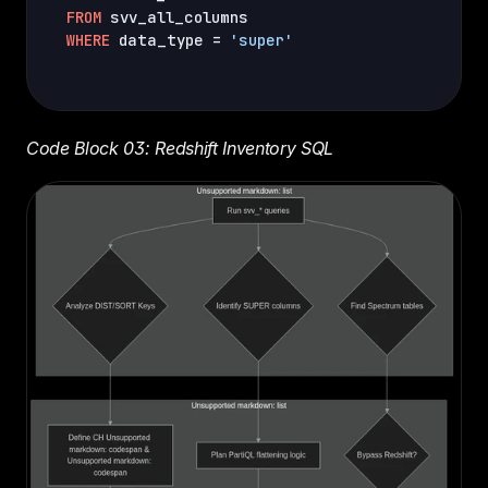
FROM
WHERE
 data_type = 
'super'
Code Block 03: Redshift Inventory SQL