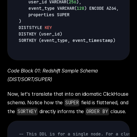
    user_id VARCHAR
(
256
)
,
    event_type VARCHAR
(
128
)
 ENCODE AZ64
,
)
DISTSTYLE 
KEY
DISTKEY 
(
user_id
)
SORTKEY 
(
event_type
,
 event_timestamp
)
Code Block 01: Redshift Sample Schema 
(DIST/SORT/SUPER)
Now, let's translate that into an idiomatic ClickHouse 
schema. Notice how the 
SUPER
 field is flattened, and 
the 
SORTKEY
 directly informs the 
ORDER BY
 clause.
-- This DDL is for a single node. For a cluste