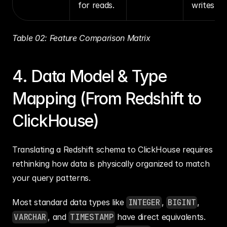
for reads.
writes.
Table 02: Feature Comparison Matrix
4. Data Model & Type 
Mapping (From Redshift to 
ClickHouse)
Translating a Redshift schema to ClickHouse requires 
rethinking how data is physically organized to match 
your query patterns.
Most standard data types like 
INTEGER
, 
BIGINT
, 
VARCHAR
, and 
TIMESTAMP
 have direct equivalents. 