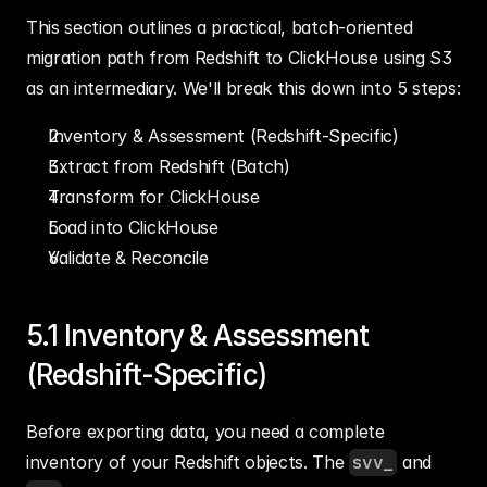
This section outlines a practical, batch-oriented 
migration path from Redshift to ClickHouse using S3 
as an intermediary. We'll break this down into 5 steps:
Inventory & Assessment (Redshift-Specific)
Extract from Redshift (Batch)
Transform for ClickHouse
Load into ClickHouse
Validate & Reconcile
5.1 Inventory & Assessment 
(Redshift-Specific)
Before exporting data, you need a complete 
inventory of your Redshift objects. The 
svv_
 and 