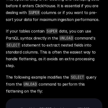
before it enters ClickHouse. It is essential if you are 
dealing with 
SUPER
 columns or if you want to pre-
sort your data for maximum ingestion performance.
If your tables contain 
SUPER
 data, you can use 
PartiQL syntax directly in the 
UNLOAD
 command's 
SELECT
 statement to extract nested fields into 
standard columns. This is often the easiest way to 
handle flattening, as it avoids an extra processing 
step.
The following example modifies the 
SELECT
 query 
from the 
UNLOAD
 command to perform this 
flattening on the fly: