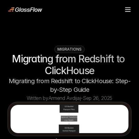
ljn
Product
Product
Case Studies
Case Studies
Pricing
Pricing
MIGRATIONS
Resources
Resources
Migrating from Redshift to 
Contact
Contact
ClickHouse
Start building
Start building
Migrating from Redshift to ClickHouse: Step-
by-Step Guide
Written by
Armend Avdijaj
-
Sep 26, 2025