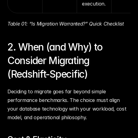
execution.
Table 01: “Is Migration Warranted?” Quick Checklist
2. When (and Why) to 
Consider Migrating 
(Redshift-Specific)
Deciding to migrate goes far beyond simple 
performance benchmarks. The choice must align 
your database technology with your workload, cost 
model, and operational philosophy.