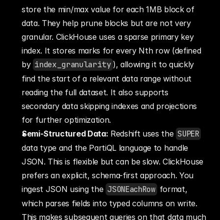
store the min/max value for each 1MB block of 
data. They help prune blocks but are not very 
granular. ClickHouse uses a sparse primary key 
index. It stores marks for every Nth row (defined 
by 
index_granularity
), allowing it to quickly 
find the start of a relevant data range without 
reading the full dataset. It also supports 
secondary data skipping indexes and projections 
for further optimization.
Semi-Structured Data:
 Redshift uses the 
SUPER
data type and the PartiQL language to handle 
JSON. This is flexible but can be slow. ClickHouse 
prefers an explicit, schema-first approach. You 
ingest JSON using the 
JSONEachRow
 format, 
which parses fields into typed columns on write. 
This makes subsequent queries on that data much 